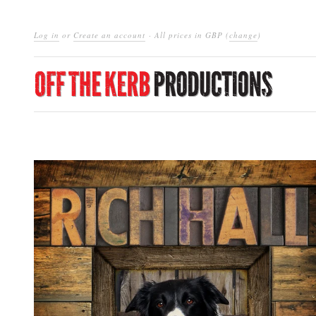
Log in
or
Create an account
· All prices in
GBP
(
change
)