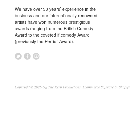
We have over 30 years’ experience in the
business and our internationally renowned
artists have won numerous prestigious
awards ranging from the British Comedy
Award to the coveted if.comedy Award
(previously the Perrier Award).
Copyright © 2026 Off The Kerb Productions.
Ecommerce Software by Shopify
.