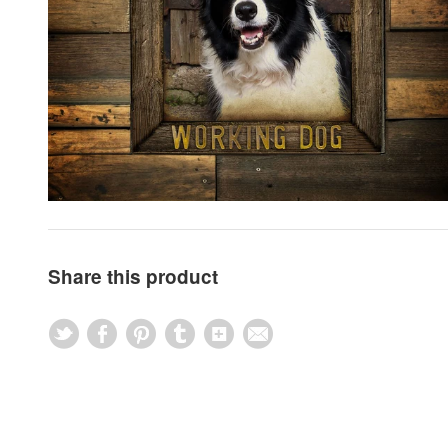
Share this product