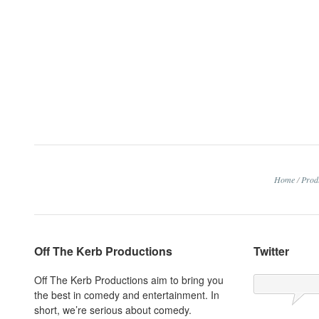
Home
/
Prod
Off The Kerb Productions
Twitter
Off The Kerb Productions aim to bring you
the best in comedy and entertainment. In
short, we’re serious about comedy.